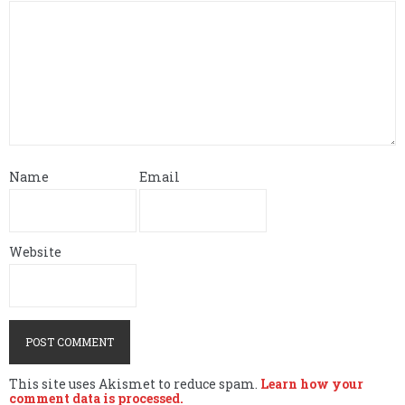
Name
Email
Website
This site uses Akismet to reduce spam.
Learn how your
comment data is processed.