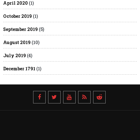
April 2020
(1)
October 2019
(1)
September 2019
(5)
August 2019
(10)
July 2019
(4)
December 1791
(1)