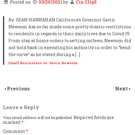
Posted on
03/20/2021
by
Cin ClipS
By: SEAN HANRAHAN California’s Governor Gavin
Newsom has so far made some pretty drastic restrictions
to residents in regards to their daily lives due to Covid 19.
From stay at home orders to setting curfews, Newsom did
not hold back in executing his authority in order to “bend
the curve” as he stated during a […]
Small Businesses vs. Gavin Newsom
Previous
Next
Leave a Reply
Required fields are
Your email address will not be published.
marked
*
Comment
*