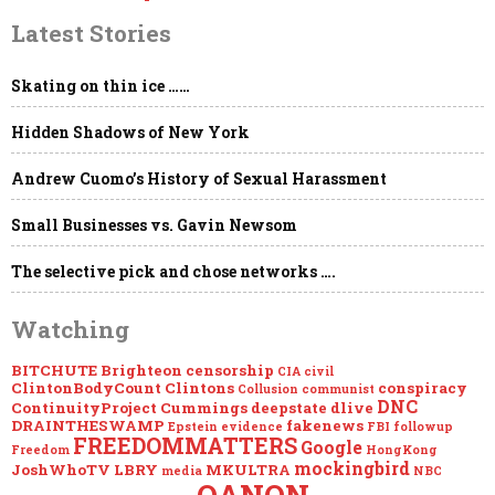
Latest Stories
Skating on thin ice ……
Hidden Shadows of New York
Andrew Cuomo’s History of Sexual Harassment
Small Businesses vs. Gavin Newsom
The selective pick and chose networks ….
Watching
BITCHUTE
Brighteon
censorship
CIA
civil
ClintonBodyCount
Clintons
conspiracy
Collusion
communist
DNC
ContinuityProject
Cummings
deepstate
dlive
DRAINTHESWAMP
fakenews
Epstein
evidence
FBI
followup
FREEDOMMATTERS
Google
Freedom
HongKong
mockingbird
JoshWhoTV
LBRY
MKULTRA
media
NBC
QANON