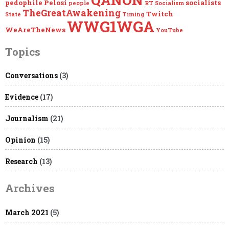
pedophile
Pelosi
socialists
people
RT
Socialism
TheGreatAwakening
Twitch
State
Timing
WWG1WGA
WeAreTheNews
YouTube
Topics
Conversations
(3)
Evidence
(17)
Journalism
(21)
Opinion
(15)
Research
(13)
Archives
March 2021
(5)