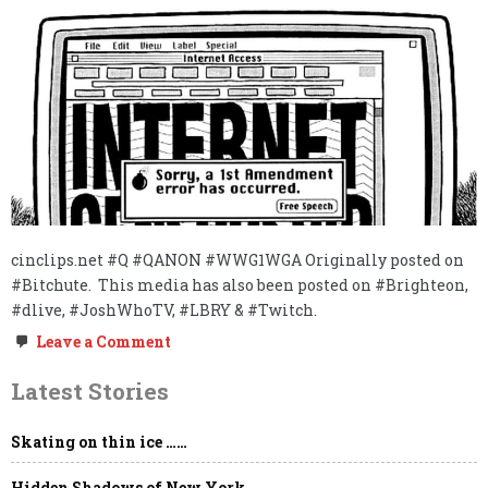
cinclips.net #Q #QANON #WWG1WGA Originally posted on
#Bitchute. This media has also been posted on #Brighteon,
#dlive, #JoshWhoTV, #LBRY & #Twitch.
on
Leave a Comment
FREE
THINKER
Latest Stories
&
FREE
SPEECH
Skating on thin ice ……
ABSOLUTIST
REPORTING
LIVE
Hidden Shadows of New York