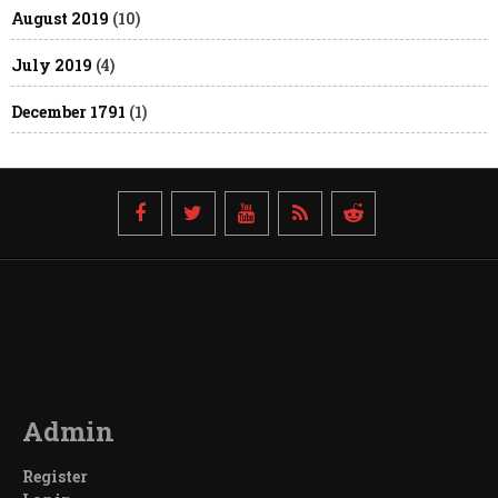
August 2019
(10)
July 2019
(4)
December 1791
(1)
Admin
Register