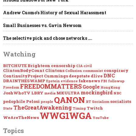
FROM
THE
[DS]
Andrew Cuomo’s History of Sexual Harassment
WWW.CINCLIPS.NET
Small Businesses vs. Gavin Newsom
The selective pick and chose networks ….
Watching
BITCHUTE
Brighteon
censorship
CIA
civil
ClintonBodyCount
Clintons
conspiracy
Collusion
communist
DNC
ContinuityProject
Cummings
deepstate
dlive
DRAINTHESWAMP
fakenews
Epstein
evidence
FBI
followup
FREEDOMMATTERS
Google
Freedom
HongKong
mockingbird
JoshWhoTV
LBRY
MKULTRA
media
NBC
QANON
pedophile
Pelosi
socialists
people
RT
Socialism
TheGreatAwakening
Twitch
State
Timing
WWG1WGA
WeAreTheNews
YouTube
Topics