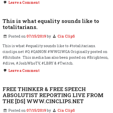
on
Leave a Comment
COLLUSION?
#STOPTHEBIAS
This is what equality sounds like to
totalitarians.
Posted on
07/15/2019
by
Cin ClipS
This is what #equality sounds like to #totalitarians.
cinclips.net #Q #QANON #WWG1WGA Originally posted on
#Bitchute. This media has also been posted on #Brighteon,
#dlive, #JoshWhoTV, #LBRY & #Twitch.
on
Leave a Comment
This
is
what
equality
FREE THINKER & FREE SPEECH
sounds
ABSOLUTIST REPORTING LIVE FROM
like
to
THE [DS] WWW.CINCLIPS.NET
totalitarians.
Posted on
07/15/2019
by
Cin ClipS