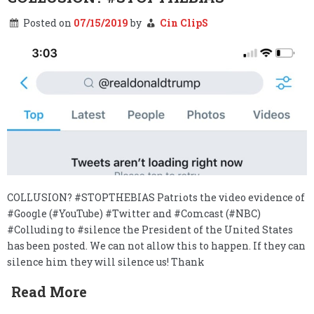
Posted on
07/15/2019
by
Cin ClipS
COLLUSION? #STOPTHEBIAS Patriots the video evidence of
#Google (#YouTube) #Twitter and #Comcast (#NBC)
#Colluding to #silence the President of the United States
has been posted. We can not allow this to happen. If they can
silence him they will silence us! Thank
Read More