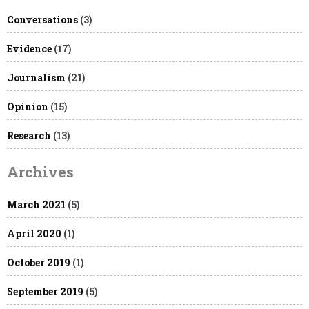
Conversations
(3)
Evidence
(17)
Journalism
(21)
Opinion
(15)
Research
(13)
Archives
March 2021
(5)
April 2020
(1)
October 2019
(1)
September 2019
(5)