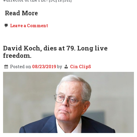
Read More
on
Leave a Comment
Freedom
of
the
Press,
David Koch, dies at 79. Long live
Government
freedom.
NDAs,
“Global
Engagement,”
Posted on
08/23/2019
by
Cin ClipS
the
Deep
State
&
Project
Mockingbird