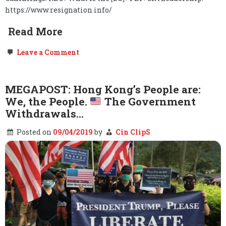
https://www.resignation.info/
Read More
on
Leave a Comment
FOLLOWUP:
Cummings.
Baltimore.
DNC.
MEGAPOST: Hong Kong’s People are:
Pelosi.
We, the People.
The Government
Part
2
Withdrawals…
–
Elijah
Posted on
09/04/2019
by
Cin ClipS
Cummings
dies
at
68.
Long
live
the
People.