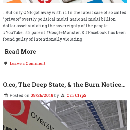
…But only ONE got away with it. In the latest case of so called
“private” overtly political multi national multi billion
dollar asset violating the sovereignty of the people:
#YouTube, it’s parent #GoogleMonster, & #Facebook has been
found guilty of intentionally violating
Read More
on
Leave a Comment
Surprise
Surprise:
YouTube
&
O.co, The Deep State, & the Burn Notice…
Facebook
Violated
Posted on
08/26/2019
by
Cin ClipS
Your
Child’s
Privacy
Without
Your
Knowledge
or
Permission…