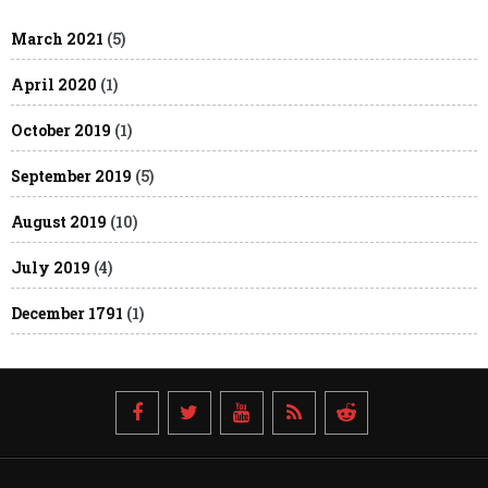
March 2021
(5)
April 2020
(1)
October 2019
(1)
September 2019
(5)
August 2019
(10)
July 2019
(4)
December 1791
(1)