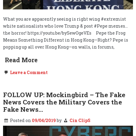
What you are apparently seeing is right wing #extremist
white nationalists who love Trump & post #Pepe memes…
the horror! https://youtu.be/bySewOgeVEs Pepe the Frog
Means Something Different in Hong Kong—Right? Pepe is
popping up all over Hong Kong—on walls, in forums,
Read More
on
Leave a Comment
MEGAPOST:
Hong
Kong’s
People
FOLLOW UP: Mockingbird – The Fake
are:
News Covers the Military Covers the
We,
the
Fake News…
People.
Posted on
09/04/2019
by
Cin ClipS
The
Government
Withdrawals…