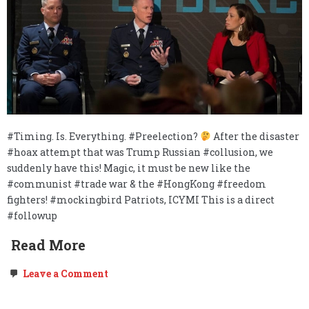
#Timing. Is. Everything. #Preelection?
After the disaster
#hoax attempt that was Trump Russian #collusion, we
suddenly have this! Magic, it must be new like the
#communist #trade war & the #HongKong #freedom
fighters! #mockingbird Patriots, ICYMI This is a direct
#followup
Read More
on
Leave a Comment
FOLLOW
UP:
Mockingbird