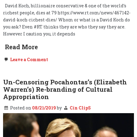
David Koch, billionaire conservative & one of the world’s
richest people, dies at 79 https://www.rt.com/news/467142-
david-koch-richest-dies/ Whom or what is a David Koch do
you ask? Even #RT thinks they are who they say they are.
However I caution you, it depends
Read More
on
Leave a Comment
David
Koch,
dies
at
Un-Censoring Pocahontas’s (Elizabeth
79.
Warren’s) Re-branding of Cultural
Long
live
Appropriation
freedom.
Posted on
08/21/2019
by
Cin ClipS