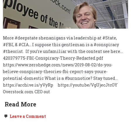
More #deepstate shenanigans via leadership at #State,
#FBI, & #CIA… I suppose this gentleman is a #conspiracy
#theorist. If you’re unfamiliar with the context see here…
420379775-FBI-Conspiracy-Theory-Redacted.pdf
https://www.zerohedge.com/news/2019-08-02/do-you-
believe-conspiracy-theories-fbi-report-says-youre-
potential-domestic What is a #burnnotice? Stay tuned…
https://archive.is/yVyRp https://youtu.be/VgUjecJtcOY
Overstock.com CEO out
Read More
on
Leave a Comment
O.co,
The
Deep