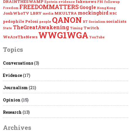
DRAINTHESWAMP
fakenews
Epstein
evidence
FBI
followup
FREEDOMMATTERS
Google
Freedom
HongKong
mockingbird
JoshWhoTV
LBRY
MKULTRA
media
NBC
QANON
pedophile
Pelosi
socialists
people
RT
Socialism
TheGreatAwakening
Twitch
State
Timing
WWG1WGA
WeAreTheNews
YouTube
Topics
Conversations
(3)
Evidence
(17)
Journalism
(21)
Opinion
(15)
Research
(13)
Archives