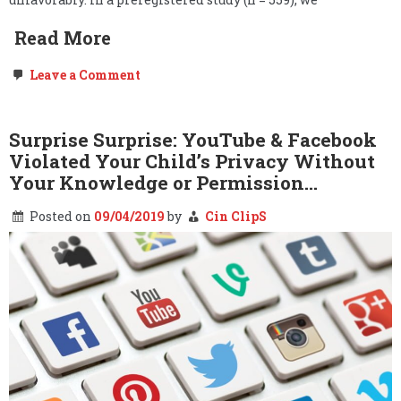
Read More
on
Leave a Comment
Study:
Leftists
Probably
Hate
Surprise Surprise: YouTube & Facebook
Your
Violated Your Child’s Privacy Without
Beliefs
&
Your Knowledge or Permission…
Definitely
Want
Posted on
09/04/2019
by
Cin ClipS
Them
Censored.