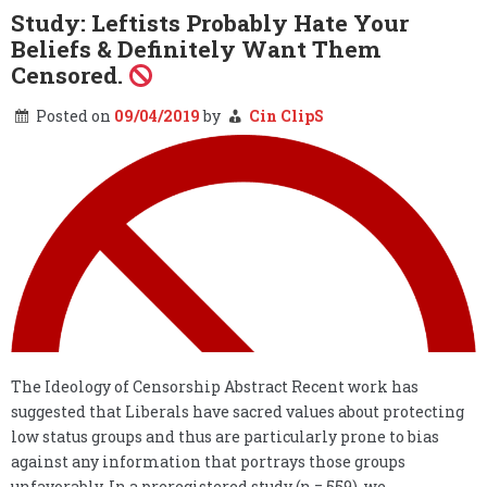
–
Study: Leftists Probably Hate Your
The
Beliefs & Definitely Want Them
Fake
News
Censored.
Covers
the
Posted on
09/04/2019
by
Cin ClipS
Military
Covers
the
Fake
News…
The Ideology of Censorship Abstract Recent work has
suggested that Liberals have sacred values about protecting
low status groups and thus are particularly prone to bias
against any information that portrays those groups
unfavorably. In a preregistered study (n = 559), we