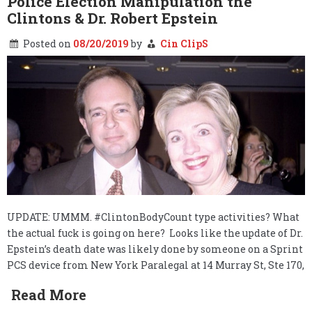
Police Election Manipulation the
branding
Clintons & Dr. Robert Epstein
of
Cultural
Posted on
08/20/2019
by
Cin ClipS
Appropriation
UPDATE: UMMM. #ClintonBodyCount type activities? What
the actual fuck is going on here? Looks like the update of Dr.
Epstein’s death date was likely done by someone on a Sprint
PCS device from New York Paralegal at 14 Murray St, Ste 170,
Read More