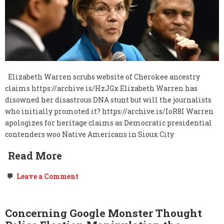
Elizabeth Warren scrubs website of Cherokee ancestry
claims https://archive.is/HzJGx Elizabeth Warren has
disowned her disastrous DNA stunt but will the journalists
who initially promoted it? https://archive.is/IoR8I Warren
apologizes for heritage claims as Democratic presidential
contenders woo Native Americans in Sioux City
Read More
on
Leave a Comment
Un-
Censoring
Pocahontas’s
(Elizabeth
Concerning Google Monster Thought
Warren’s)
Re-