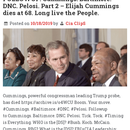
DNC. Pelosi. Part 2 – Elijah Cummings
dies at 68. Long live the People.
Posted on
10/18/2019
by
Cin ClipS
Cummings, powerful congressman leading Trump probe,
has died https://archive.is/o4WCU Boom. Your move.
#Cummings. #Baltimore. #DNC. #Pelosi. Followup
to Cummings. Baltimore. DNC. Pelosi. Tick. Tock. #Timing
is Everything. WHO is the [DS]? #Bush. Koch. McCain.
Cummings. RBG? What is the [DS]? FBI+CIA Leadership: