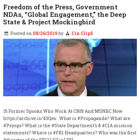
State,
Freedom of the Press, Government
&
NDAs, “Global Engagement,” the Deep
the
Burn
State & Project Mockingbird
Notice…
Posted on
08/26/2019
by
Cin ClipS
15 Former Spooks Who Work At CNN And MSNBC Now
https://archive.is/43Qeu What is #Propaganda? What are
#Psyops? What is the #State Department’s & #CIA mission
statements? Where is #FBI Headquarters? Who was the first
#director of the FBI? [JC] is [JH]