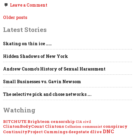
on
Leave a Comment
Concerning
Google
Posts
Older posts
Monster
Thought
navigation
Latest Stories
Police
Election
Manipulation
the
Skating on thin ice ……
Clintons
&
Hidden Shadows of New York
Dr.
Robert
Epstein
Andrew Cuomo’s History of Sexual Harassment
Small Businesses vs. Gavin Newsom
The selective pick and chose networks ….
Watching
BITCHUTE
Brighteon
censorship
CIA
civil
ClintonBodyCount
Clintons
conspiracy
Collusion
communist
DNC
ContinuityProject
Cummings
deepstate
dlive