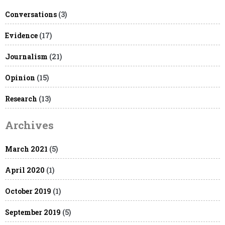
Conversations
(3)
Evidence
(17)
Journalism
(21)
Opinion
(15)
Research
(13)
Archives
March 2021
(5)
April 2020
(1)
October 2019
(1)
September 2019
(5)