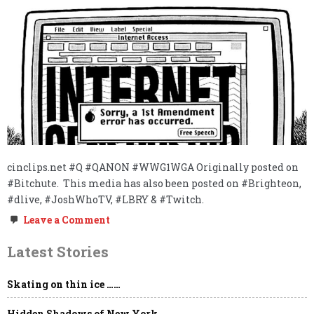
cinclips.net #Q #QANON #WWG1WGA Originally posted on
#Bitchute. This media has also been posted on #Brighteon,
#dlive, #JoshWhoTV, #LBRY & #Twitch.
on
Leave a Comment
FREE
THINKER
Latest Stories
&
FREE
SPEECH
Skating on thin ice ……
ABSOLUTIST
REPORTING
LIVE
Hidden Shadows of New York