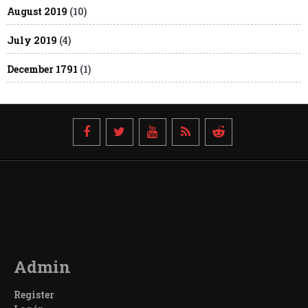
August 2019
(10)
July 2019
(4)
December 1791
(1)
Admin
Register