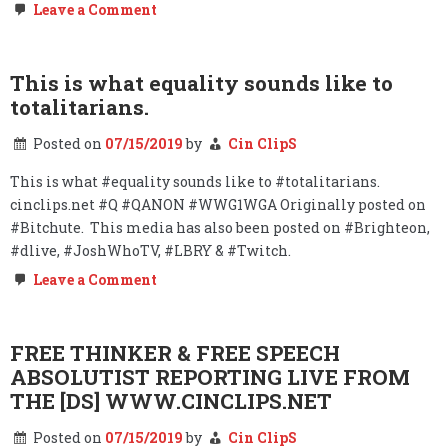
on
Leave a Comment
COLLUSION?
#STOPTHEBIAS
This is what equality sounds like to
totalitarians.
Posted on
07/15/2019
by
Cin ClipS
This is what #equality sounds like to #totalitarians.
cinclips.net #Q #QANON #WWG1WGA Originally posted on
#Bitchute. This media has also been posted on #Brighteon,
#dlive, #JoshWhoTV, #LBRY & #Twitch.
on
Leave a Comment
This
is
what
equality
FREE THINKER & FREE SPEECH
sounds
ABSOLUTIST REPORTING LIVE FROM
like
to
THE [DS] WWW.CINCLIPS.NET
totalitarians.
Posted on
07/15/2019
by
Cin ClipS