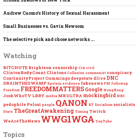
FROM
THE
[DS]
Andrew Cuomo’s History of Sexual Harassment
WWW.CINCLIPS.NET
Small Businesses vs. Gavin Newsom
The selective pick and chose networks ….
Watching
BITCHUTE
Brighteon
censorship
CIA
civil
ClintonBodyCount
Clintons
conspiracy
Collusion
communist
DNC
ContinuityProject
Cummings
deepstate
dlive
DRAINTHESWAMP
fakenews
Epstein
evidence
FBI
followup
FREEDOMMATTERS
Google
Freedom
HongKong
mockingbird
JoshWhoTV
LBRY
MKULTRA
media
NBC
QANON
pedophile
Pelosi
socialists
people
RT
Socialism
TheGreatAwakening
Twitch
State
Timing
WWG1WGA
WeAreTheNews
YouTube
Topics