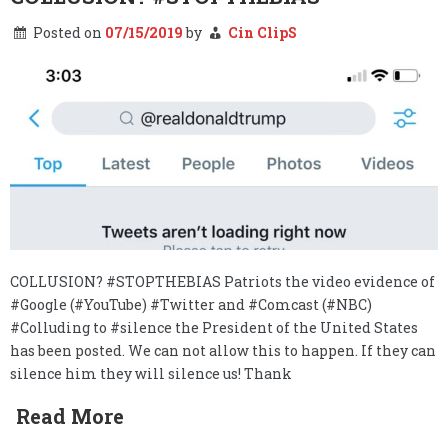
Posted on
07/15/2019
by
Cin ClipS
COLLUSION? #STOPTHEBIAS Patriots the video evidence of
#Google (#YouTube) #Twitter and #Comcast (#NBC)
#Colluding to #silence the President of the United States
has been posted. We can not allow this to happen. If they can
silence him they will silence us! Thank
Read More