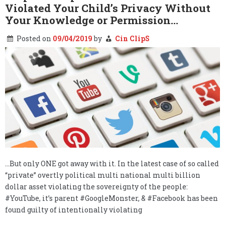
Violated Your Child’s Privacy Without
Fake
News
Your Knowledge or Permission…
Covers
the
Posted on
09/04/2019
by
Cin ClipS
Military
Covers
the
Fake
News…
…But only ONE got away with it. In the latest case of so called
“private” overtly political multi national multi billion
dollar asset violating the sovereignty of the people:
#YouTube, it’s parent #GoogleMonster, & #Facebook has been
found guilty of intentionally violating