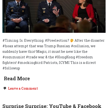
#Timing. Is. Everything. #Preelection?
After the disaster
#hoax attempt that was Trump Russian #collusion, we
suddenly have this! Magic, it must be new like the
#communist #trade war & the #HongKong #freedom
fighters! #mockingbird Patriots, ICYMI This is a direct
#followup
Read More
on
Leave a Comment
FOLLOW
UP:
Mockingbird
–
Surprise Surprise: YouTube & Facebook
The