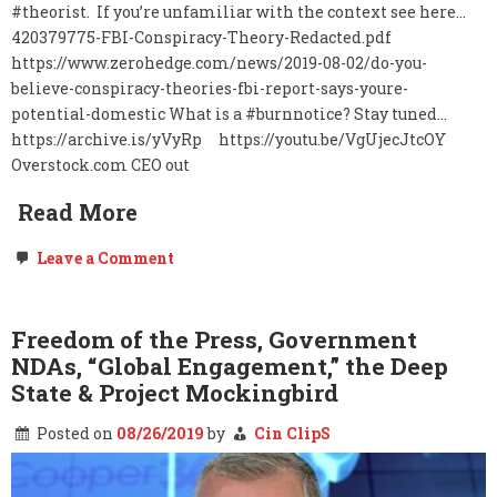
#theorist. If you’re unfamiliar with the context see here…
420379775-FBI-Conspiracy-Theory-Redacted.pdf
https://www.zerohedge.com/news/2019-08-02/do-you-
believe-conspiracy-theories-fbi-report-says-youre-
potential-domestic What is a #burnnotice? Stay tuned…
https://archive.is/yVyRp https://youtu.be/VgUjecJtcOY
Overstock.com CEO out
Read More
on
Leave a Comment
O.co,
The
Deep
State,
Freedom of the Press, Government
&
NDAs, “Global Engagement,” the Deep
the
Burn
State & Project Mockingbird
Notice…
Posted on
08/26/2019
by
Cin ClipS