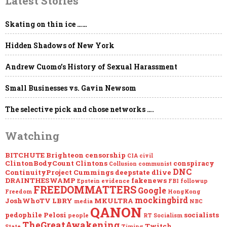
Latest Stories
NDAs,
“Global
Engagement,”
Skating on thin ice ……
the
Deep
Hidden Shadows of New York
State
&
Project
Andrew Cuomo’s History of Sexual Harassment
Mockingbird
Small Businesses vs. Gavin Newsom
The selective pick and chose networks ….
Watching
BITCHUTE
Brighteon
censorship
CIA
civil
ClintonBodyCount
Clintons
conspiracy
Collusion
communist
DNC
ContinuityProject
Cummings
deepstate
dlive
DRAINTHESWAMP
fakenews
Epstein
evidence
FBI
followup
FREEDOMMATTERS
Google
Freedom
HongKong
mockingbird
JoshWhoTV
LBRY
MKULTRA
media
NBC
QANON
pedophile
Pelosi
socialists
people
RT
Socialism
TheGreatAwakening
Twitch
State
Timing