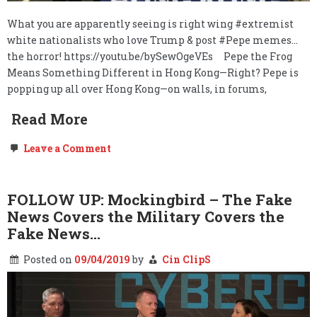
What you are apparently seeing is right wing #extremist
white nationalists who love Trump & post #Pepe memes…
the horror! https://youtu.be/bySewOgeVEs Pepe the Frog
Means Something Different in Hong Kong—Right? Pepe is
popping up all over Hong Kong—on walls, in forums,
Read More
on
Leave a Comment
MEGAPOST:
Hong
Kong’s
People
FOLLOW UP: Mockingbird – The Fake
are:
News Covers the Military Covers the
We,
the
Fake News…
People.
Posted on
09/04/2019
by
Cin ClipS
The
Government
Withdrawals…