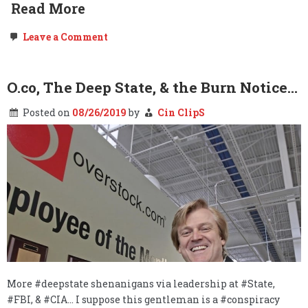
Read More
on
Leave a Comment
Surprise
Surprise:
YouTube
&
O.co, The Deep State, & the Burn Notice…
Facebook
Violated
Posted on
08/26/2019
by
Cin ClipS
Your
Child’s
Privacy
Without
Your
Knowledge
or
Permission…
More #deepstate shenanigans via leadership at #State,
#FBI, & #CIA… I suppose this gentleman is a #conspiracy