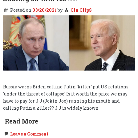
Posted on
03/20/2021
by
Cin ClipS
Russia warns Biden calling Putin ‘killer’ put US relations
‘under the threat of collapse’ Is it worth the price we may
have to pay for J J (Jokin Joe) running his mouth and
calling Putin a killer?? J J is widely known
Read More
on
Leave a Comment