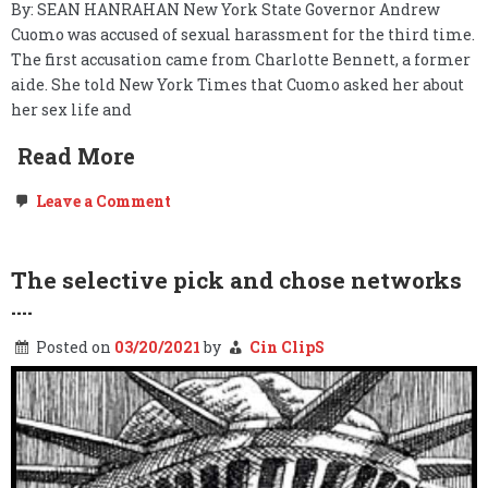
By: SEAN HANRAHAN New York State Governor Andrew
Cuomo was accused of sexual harassment for the third time.
The first accusation came from Charlotte Bennett, a former
aide. She told New York Times that Cuomo asked her about
her sex life and
Read More
on
Leave a Comment
Andrew
Cuomo’s
History
of
The selective pick and chose networks
Sexual
….
Harassment
Posted on
03/20/2021
by
Cin ClipS