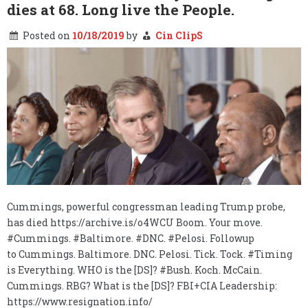
….
dies at 68. Long live the People.
Posted on
10/18/2019
by
Cin ClipS
Cummings, powerful congressman leading Trump probe,
has died https://archive.is/o4WCU Boom. Your move.
#Cummings. #Baltimore. #DNC. #Pelosi. Followup
to Cummings. Baltimore. DNC. Pelosi. Tick. Tock. #Timing
is Everything. WHO is the [DS]? #Bush. Koch. McCain.
Cummings. RBG? What is the [DS]? FBI+CIA Leadership:
https://www.resignation.info/