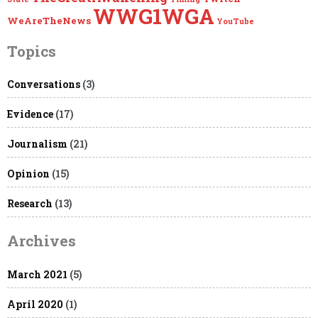
WWG1WGA
WeAreTheNews
YouTube
Topics
Conversations
(3)
Evidence
(17)
Journalism
(21)
Opinion
(15)
Research
(13)
Archives
March 2021
(5)
April 2020
(1)