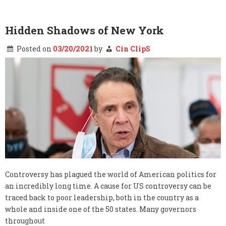
Skating
on
thin
ice
Hidden Shadows of New York
……
Posted on
03/20/2021
by
Cin ClipS
Controversy has plagued the world of American politics for
an incredibly long time. A cause for US controversy can be
traced back to poor leadership, both in the country as a
whole and inside one of the 50 states. Many governors
throughout