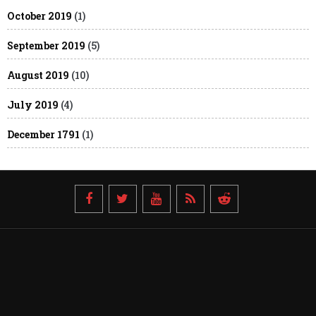
October 2019
(1)
September 2019
(5)
August 2019
(10)
July 2019
(4)
December 1791
(1)