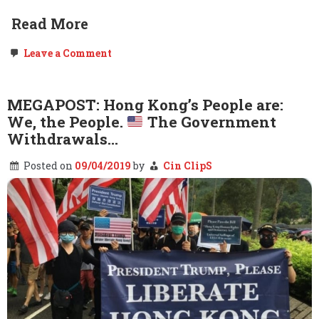
Read More
on
Leave a Comment
FOLLOWUP:
Cummings.
Baltimore.
DNC.
MEGAPOST: Hong Kong’s People are:
Pelosi.
We, the People.
The Government
Part
2
Withdrawals…
–
Elijah
Posted on
09/04/2019
by
Cin ClipS
Cummings
dies
at
68.
Long
live
the
People.