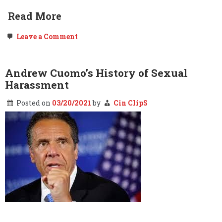
Read More
on
Leave a Comment
Hidden
Shadows
of
New
Andrew Cuomo’s History of Sexual
York
Harassment
Posted on
03/20/2021
by
Cin ClipS