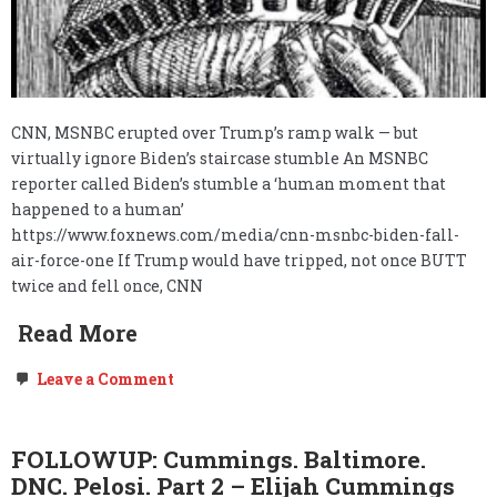
CNN, MSNBC erupted over Trump’s ramp walk — but
virtually ignore Biden’s staircase stumble An MSNBC
reporter called Biden’s stumble a ‘human moment that
happened to a human’
https://www.foxnews.com/media/cnn-msnbc-biden-fall-
air-force-one If Trump would have tripped, not once BUTT
twice and fell once, CNN
Read More
on
Leave a Comment
The
selective
pick
and
FOLLOWUP: Cummings. Baltimore.
chose
DNC. Pelosi. Part 2 – Elijah Cummings
networks