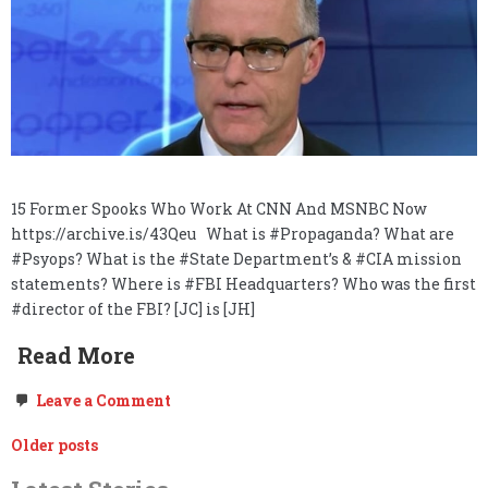
15 Former Spooks Who Work At CNN And MSNBC Now
https://archive.is/43Qeu What is #Propaganda? What are
#Psyops? What is the #State Department’s & #CIA mission
statements? Where is #FBI Headquarters? Who was the first
#director of the FBI? [JC] is [JH]
Read More
on
Leave a Comment
Freedom
of
Posts
Older posts
the
Press,
navigation
Government