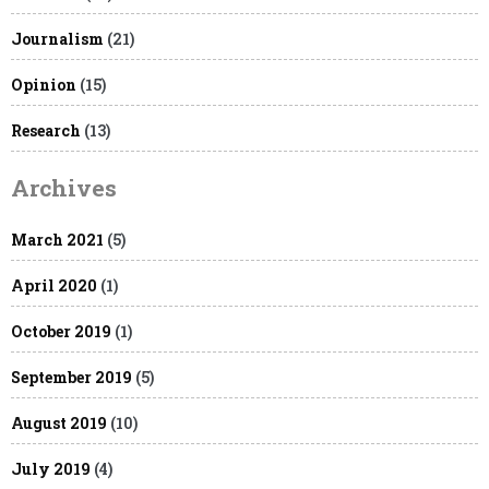
Journalism
(21)
Opinion
(15)
Research
(13)
Archives
March 2021
(5)
April 2020
(1)
October 2019
(1)
September 2019
(5)
August 2019
(10)
July 2019
(4)