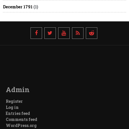
December 1791
(1)
Admin
Register
Log in
Entries feed
Comments feed
WordPress.org