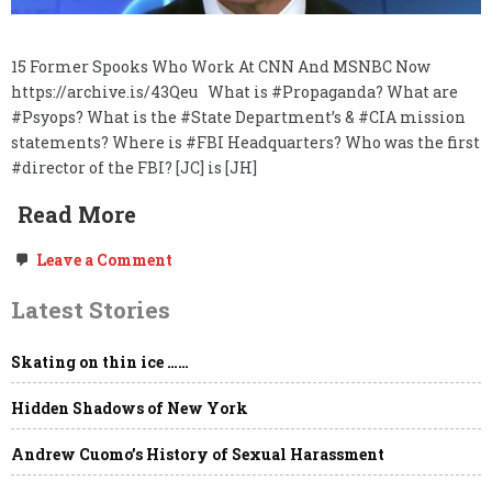
15 Former Spooks Who Work At CNN And MSNBC Now
https://archive.is/43Qeu What is #Propaganda? What are
#Psyops? What is the #State Department’s & #CIA mission
statements? Where is #FBI Headquarters? Who was the first
#director of the FBI? [JC] is [JH]
Read More
on
Leave a Comment
Freedom
of
Latest Stories
the
Press,
Government
Skating on thin ice ……
NDAs,
“Global
Engagement,”
Hidden Shadows of New York
the
Deep
State
Andrew Cuomo’s History of Sexual Harassment
&
Project