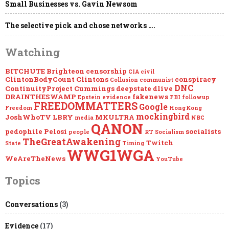
Small Businesses vs. Gavin Newsom
Mockingbird
The selective pick and chose networks ….
Watching
BITCHUTE
Brighteon
censorship
CIA
civil
ClintonBodyCount
Clintons
conspiracy
Collusion
communist
DNC
ContinuityProject
Cummings
deepstate
dlive
DRAINTHESWAMP
fakenews
Epstein
evidence
FBI
followup
FREEDOMMATTERS
Google
Freedom
HongKong
mockingbird
JoshWhoTV
LBRY
MKULTRA
media
NBC
QANON
pedophile
Pelosi
socialists
people
RT
Socialism
TheGreatAwakening
Twitch
State
Timing
WWG1WGA
WeAreTheNews
YouTube
Topics
Conversations
(3)
Evidence
(17)