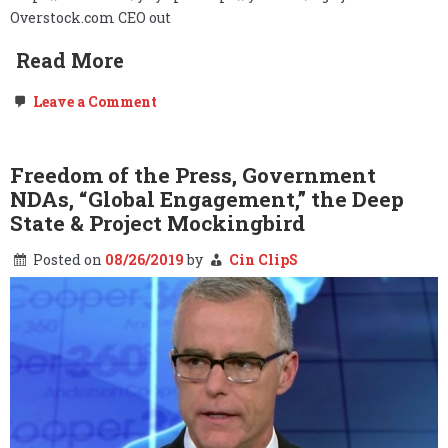
Overstock.com CEO out
Read More
on
Leave a Comment
O.co,
The
Deep
State,
Freedom of the Press, Government
&
NDAs, “Global Engagement,” the Deep
the
Burn
State & Project Mockingbird
Notice…
Posted on
08/26/2019
by
Cin ClipS