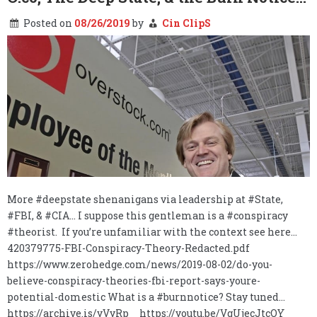
Posted on
08/26/2019
by
Cin ClipS
More #deepstate shenanigans via leadership at #State,
#FBI, & #CIA… I suppose this gentleman is a #conspiracy
#theorist. If you’re unfamiliar with the context see here…
420379775-FBI-Conspiracy-Theory-Redacted.pdf
https://www.zerohedge.com/news/2019-08-02/do-you-
believe-conspiracy-theories-fbi-report-says-youre-
potential-domestic What is a #burnnotice? Stay tuned…
https://archive.is/yVyRp https://youtu.be/VgUjecJtcOY