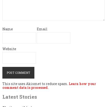
Name
Email
Website
This site uses Akismet to reduce spam.
Learn how your
comment data is processed.
Latest Stories