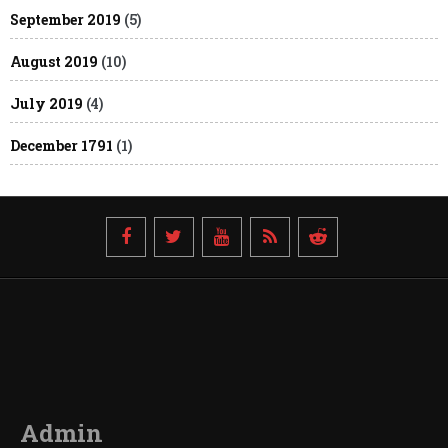
September 2019
(5)
August 2019
(10)
July 2019
(4)
December 1791
(1)
Admin