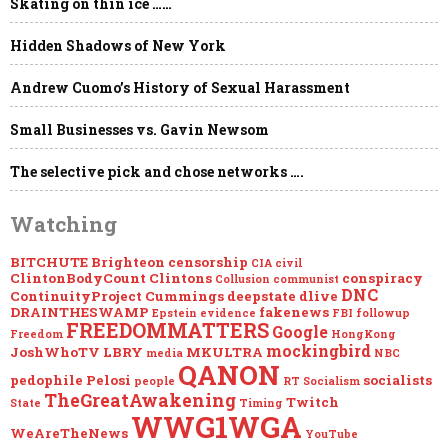
Skating on thin ice ……
Hidden Shadows of New York
Andrew Cuomo’s History of Sexual Harassment
Small Businesses vs. Gavin Newsom
The selective pick and chose networks ….
Watching
BITCHUTE
Brighteon
censorship
CIA
civil
ClintonBodyCount
Clintons
conspiracy
Collusion
communist
DNC
ContinuityProject
Cummings
deepstate
dlive
DRAINTHESWAMP
fakenews
Epstein
evidence
FBI
followup
FREEDOMMATTERS
Google
Freedom
HongKong
mockingbird
JoshWhoTV
LBRY
MKULTRA
media
NBC
QANON
pedophile
Pelosi
socialists
people
RT
Socialism
TheGreatAwakening
Twitch
State
Timing
WWG1WGA
WeAreTheNews
YouTube