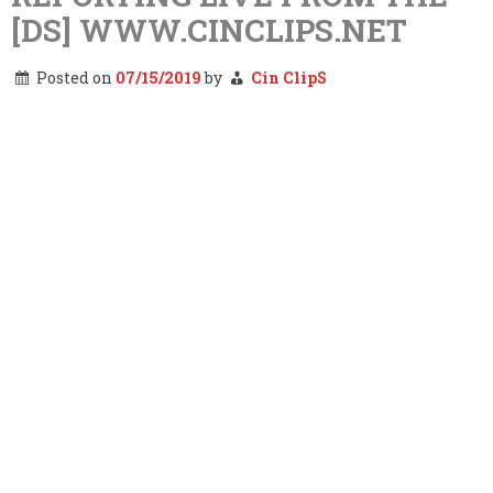
[DS] WWW.CINCLIPS.NET
Posted on
07/15/2019
by
Cin ClipS