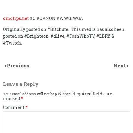
cinclips.net
#Q #QANON #WWG1WGA
Originally posted on #Bitchute. This media has also been
posted on #Brighteon, #dlive, #JoshWhoTV, #LBRY &
#Twitch.
Previous
Next
Leave a Reply
Required fields are
Your email address will not be published.
marked
*
Comment
*