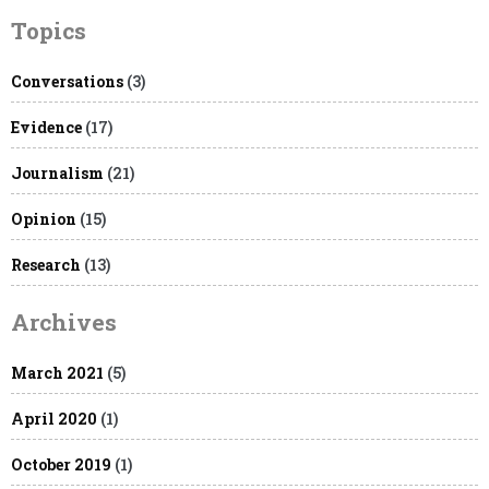
Topics
Conversations
(3)
Evidence
(17)
Journalism
(21)
Opinion
(15)
Research
(13)
Archives
March 2021
(5)
April 2020
(1)
October 2019
(1)