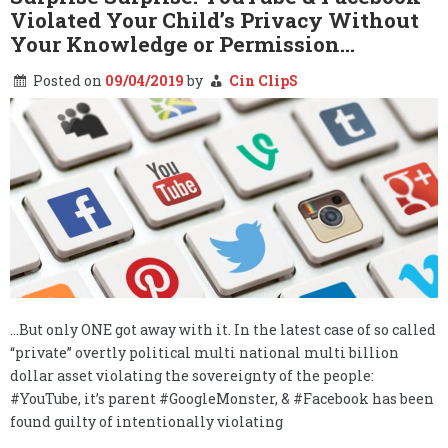
Violated Your Child’s Privacy Without
Your Knowledge or Permission…
Posted on
09/04/2019
by
Cin ClipS
…But only ONE got away with it. In the latest case of so called
“private” overtly political multi national multi billion
dollar asset violating the sovereignty of the people:
#YouTube, it’s parent #GoogleMonster, & #Facebook has been
found guilty of intentionally violating