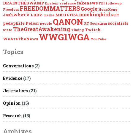
DRAINTHESWAMP
fakenews
Epstein
evidence
FBI
followup
FREEDOMMATTERS
Google
Freedom
HongKong
mockingbird
JoshWhoTV
LBRY
MKULTRA
media
NBC
QANON
pedophile
Pelosi
socialists
people
RT
Socialism
TheGreatAwakening
Twitch
State
Timing
WWG1WGA
WeAreTheNews
YouTube
Topics
Conversations
(3)
Evidence
(17)
Journalism
(21)
Opinion
(15)
Research
(13)
Archives