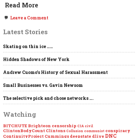
Read More
on
Leave a Comment
Surprise
Surprise:
Latest Stories
YouTube
&
Facebook
Skating on thin ice ……
Violated
Your
Child’s
Hidden Shadows of New York
Privacy
Without
Your
Andrew Cuomo’s History of Sexual Harassment
Knowledge
or
Small Businesses vs. Gavin Newsom
Permission…
The selective pick and chose networks ….
Watching
BITCHUTE
Brighteon
censorship
CIA
civil
ClintonBodyCount
Clintons
conspiracy
Collusion
communist
DNC
ContinuityProject
Cummings
deepstate
dlive