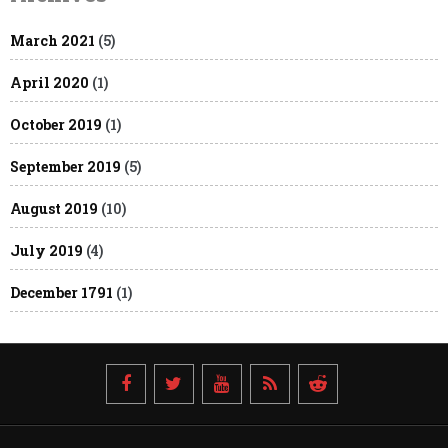
March 2021
(5)
April 2020
(1)
October 2019
(1)
September 2019
(5)
August 2019
(10)
July 2019
(4)
December 1791
(1)