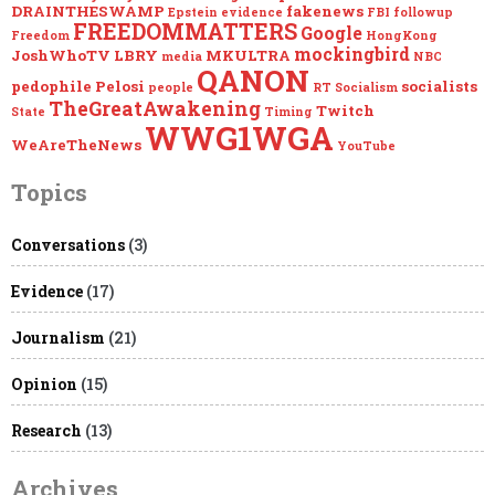
DRAINTHESWAMP
fakenews
Epstein
evidence
FBI
followup
FREEDOMMATTERS
Google
Freedom
HongKong
mockingbird
JoshWhoTV
LBRY
MKULTRA
media
NBC
QANON
pedophile
Pelosi
socialists
people
RT
Socialism
TheGreatAwakening
Twitch
State
Timing
WWG1WGA
WeAreTheNews
YouTube
Topics
Conversations
(3)
Evidence
(17)
Journalism
(21)
Opinion
(15)
Research
(13)
Archives