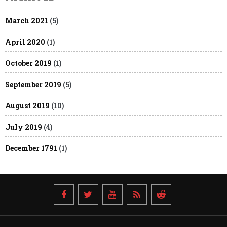
March 2021
(5)
April 2020
(1)
October 2019
(1)
September 2019
(5)
August 2019
(10)
July 2019
(4)
December 1791
(1)