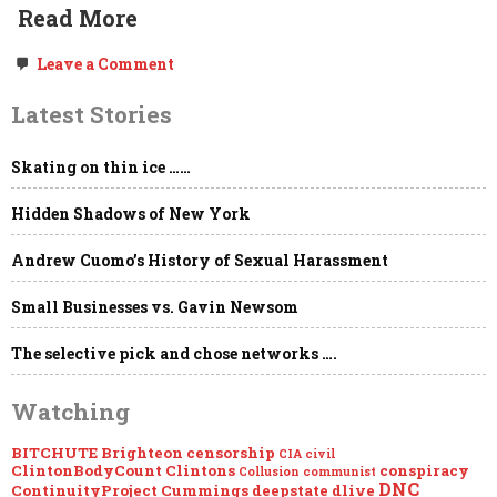
Read More
on
Leave a Comment
Study:
Leftists
Latest Stories
Probably
Hate
Your
Skating on thin ice ……
Beliefs
&
Definitely
Hidden Shadows of New York
Want
Them
Censored.
Andrew Cuomo’s History of Sexual Harassment
Small Businesses vs. Gavin Newsom
The selective pick and chose networks ….
Watching
BITCHUTE
Brighteon
censorship
CIA
civil
ClintonBodyCount
Clintons
conspiracy
Collusion
communist
DNC
ContinuityProject
Cummings
deepstate
dlive