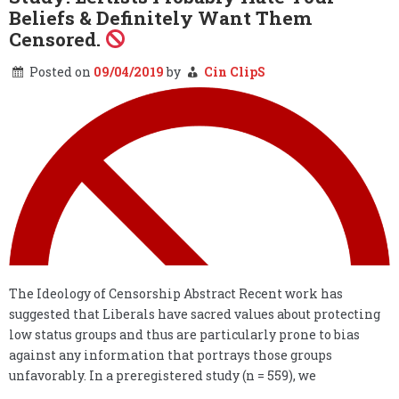
Beliefs & Definitely Want Them
Censored.
Posted on
09/04/2019
by
Cin ClipS
The Ideology of Censorship Abstract Recent work has
suggested that Liberals have sacred values about protecting
low status groups and thus are particularly prone to bias
against any information that portrays those groups
unfavorably. In a preregistered study (n = 559), we