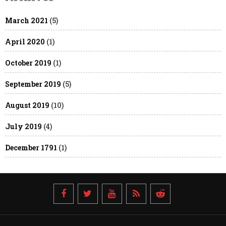
March 2021
(5)
April 2020
(1)
October 2019
(1)
September 2019
(5)
August 2019
(10)
July 2019
(4)
December 1791
(1)