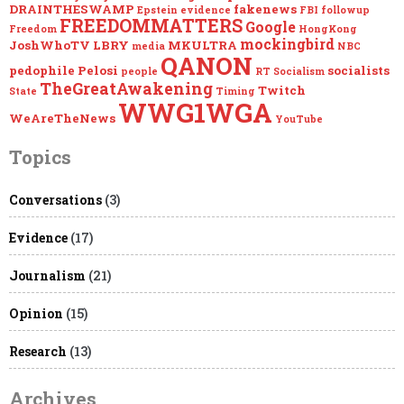
DRAINTHESWAMP
fakenews
Epstein
evidence
FBI
followup
FREEDOMMATTERS
Google
Freedom
HongKong
mockingbird
JoshWhoTV
LBRY
MKULTRA
media
NBC
QANON
pedophile
Pelosi
socialists
people
RT
Socialism
TheGreatAwakening
Twitch
State
Timing
WWG1WGA
WeAreTheNews
YouTube
Topics
Conversations
(3)
Evidence
(17)
Journalism
(21)
Opinion
(15)
Research
(13)
Archives