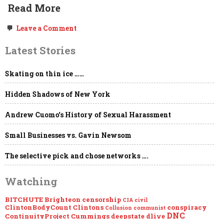
Read More
on
Leave a Comment
MEGAPOST:
Hong
Latest Stories
Kong’s
People
are:
Skating on thin ice ……
We,
the
People.
Hidden Shadows of New York
The
Government
Andrew Cuomo’s History of Sexual Harassment
Withdrawals…
Small Businesses vs. Gavin Newsom
The selective pick and chose networks ….
Watching
BITCHUTE
Brighteon
censorship
CIA
civil
ClintonBodyCount
Clintons
conspiracy
Collusion
communist
DNC
ContinuityProject
Cummings
deepstate
dlive