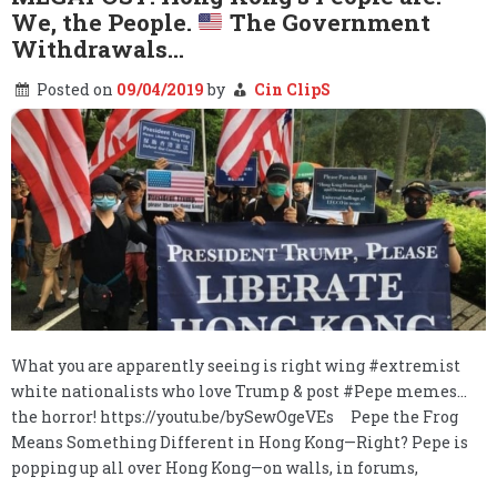
We, the People.
The Government
Withdrawals…
Posted on
09/04/2019
by
Cin ClipS
What you are apparently seeing is right wing #extremist
white nationalists who love Trump & post #Pepe memes…
the horror! https://youtu.be/bySewOgeVEs Pepe the Frog
Means Something Different in Hong Kong—Right? Pepe is
popping up all over Hong Kong—on walls, in forums,