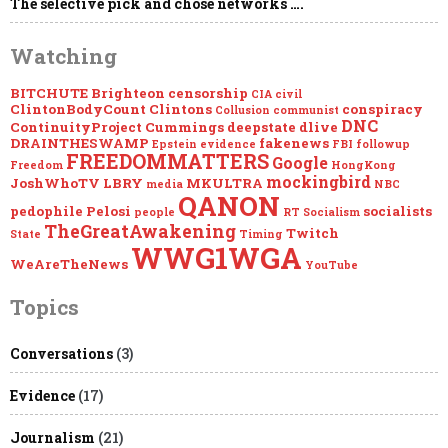
The selective pick and chose networks ….
Watching
BITCHUTE
Brighteon
censorship
CIA
civil
ClintonBodyCount
Clintons
conspiracy
Collusion
communist
DNC
ContinuityProject
Cummings
deepstate
dlive
DRAINTHESWAMP
fakenews
Epstein
evidence
FBI
followup
FREEDOMMATTERS
Google
Freedom
HongKong
mockingbird
JoshWhoTV
LBRY
MKULTRA
media
NBC
QANON
pedophile
Pelosi
socialists
people
RT
Socialism
TheGreatAwakening
Twitch
State
Timing
WWG1WGA
WeAreTheNews
YouTube
Topics
Conversations
(3)
Evidence
(17)
Journalism
(21)