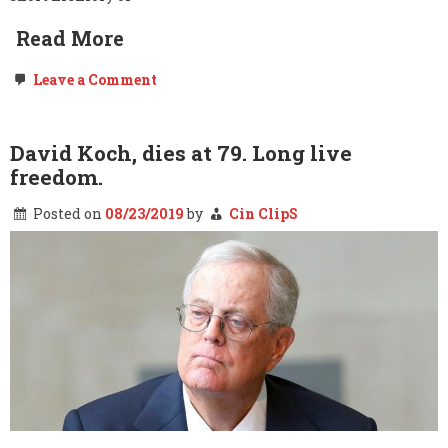
Read More
on
Leave a Comment
Dave
Chappelle
is
to
David Koch, dies at 79. Long live
Freedom
freedom.
What
Donald
Trump
Posted on
08/23/2019
by
Cin ClipS
is
to…