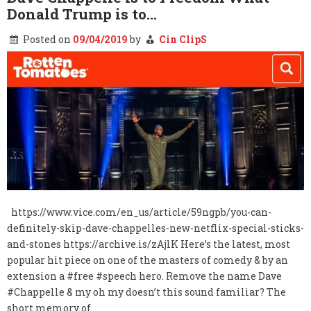
Donald Trump is to…
Posted on
09/04/2019
by
Cin ClipS
https://www.vice.com/en_us/article/59ngpb/you-can-
definitely-skip-dave-chappelles-new-netflix-special-sticks-
and-stones https://archive.is/zAjlK Here’s the latest, most
popular hit piece on one of the masters of comedy & by an
extension a #free #speech hero. Remove the name Dave
#Chappelle & my oh my doesn’t this sound familiar? The
short memory of