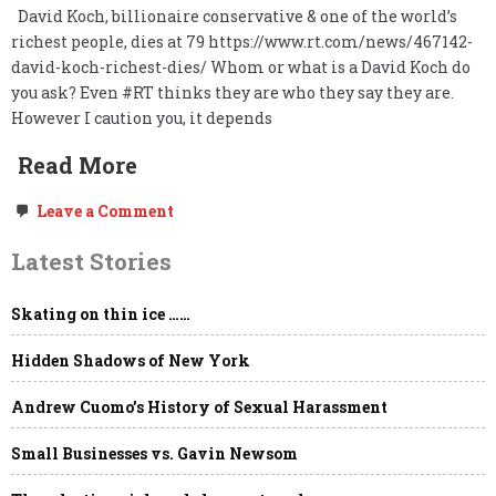
David Koch, billionaire conservative & one of the world’s
richest people, dies at 79 https://www.rt.com/news/467142-
david-koch-richest-dies/ Whom or what is a David Koch do
you ask? Even #RT thinks they are who they say they are.
However I caution you, it depends
Read More
on
Leave a Comment
David
Koch,
Latest Stories
dies
at
79.
Skating on thin ice ……
Long
live
freedom.
Hidden Shadows of New York
Andrew Cuomo’s History of Sexual Harassment
Small Businesses vs. Gavin Newsom