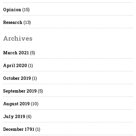
Opinion
(15)
Research
(13)
Archives
March 2021
(5)
April 2020
(1)
October 2019
(1)
September 2019
(5)
August 2019
(10)
July 2019
(4)
December 1791
(1)