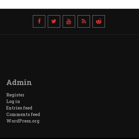
Admin
Register
Log in
Entries feed
Comments feed
WordPress.org