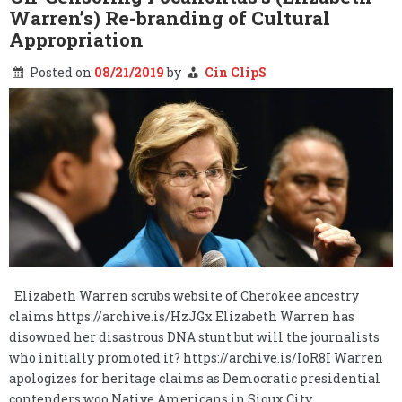
Warren’s) Re-branding of Cultural
Appropriation
Posted on
08/21/2019
by
Cin ClipS
Elizabeth Warren scrubs website of Cherokee ancestry
claims https://archive.is/HzJGx Elizabeth Warren has
disowned her disastrous DNA stunt but will the journalists
who initially promoted it? https://archive.is/IoR8I Warren
apologizes for heritage claims as Democratic presidential
contenders woo Native Americans in Sioux City