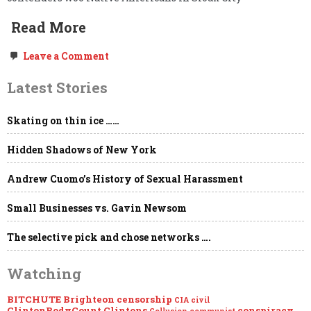
Read More
on
Leave a Comment
Un-
Censoring
Latest Stories
Pocahontas’s
(Elizabeth
Warren’s)
Skating on thin ice ……
Re-
branding
of
Hidden Shadows of New York
Cultural
Appropriation
Andrew Cuomo’s History of Sexual Harassment
Small Businesses vs. Gavin Newsom
The selective pick and chose networks ….
Watching
BITCHUTE
Brighteon
censorship
CIA
civil
ClintonBodyCount
Clintons
conspiracy