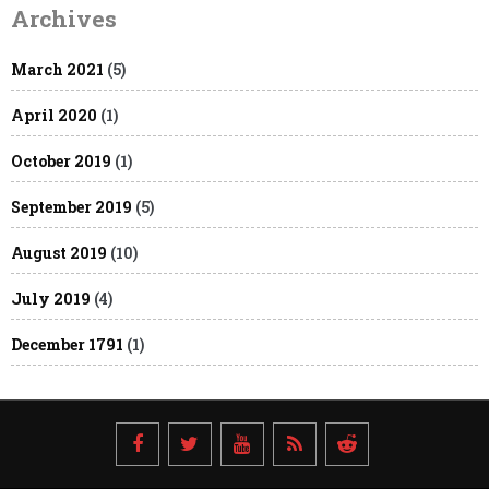
Archives
March 2021
(5)
April 2020
(1)
October 2019
(1)
September 2019
(5)
August 2019
(10)
July 2019
(4)
December 1791
(1)