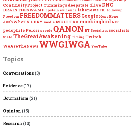
Collusion
communist
DNC
ContinuityProject
Cummings
deepstate
dlive
DRAINTHESWAMP
fakenews
Epstein
evidence
FBI
followup
FREEDOMMATTERS
Google
Freedom
HongKong
mockingbird
JoshWhoTV
LBRY
MKULTRA
media
NBC
QANON
pedophile
Pelosi
socialists
people
RT
Socialism
TheGreatAwakening
Twitch
State
Timing
WWG1WGA
WeAreTheNews
YouTube
Topics
Conversations
(3)
Evidence
(17)
Journalism
(21)
Opinion
(15)
Research
(13)