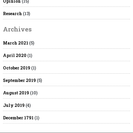
Opinion
(15)
Research
(13)
Archives
March 2021
(5)
April 2020
(1)
October 2019
(1)
September 2019
(5)
August 2019
(10)
July 2019
(4)
December 1791
(1)