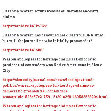
Elizabeth Warren scrubs website of Cherokee ancestry
claims
https://archive.is/HzJGx
Elizabeth Warren has disowned her disastrous DNA stunt
but will the journalists who initially promoted it?
https://archive.is/IoR8I
Warren apologizes for heritage claims as Democratic
presidential contenders woo Native Americans in Sioux
City
https://siouxcityjournal.com/news/local/govt-and-
politics/warren-apologizes-for-heritage-claims-as-
democratic-presidential-contenders-
woo/article_528e57e2-7591-5130-a2f8-460583533204.html
Warren apologizes for heritage claims as Democratic