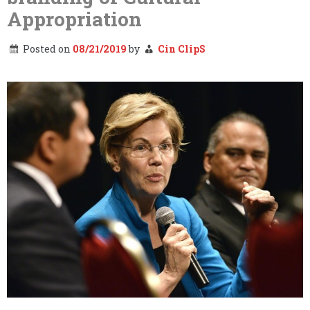
Appropriation
Posted on
08/21/2019
by
Cin ClipS