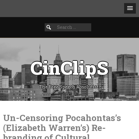
Search
SEARCH
for:
FOR:
CinClipS
The Free Speech Absolutist.
Skip
to
content
Un-Censoring Pocahontas’s
(Elizabeth Warren’s) Re-
branding of Cultural