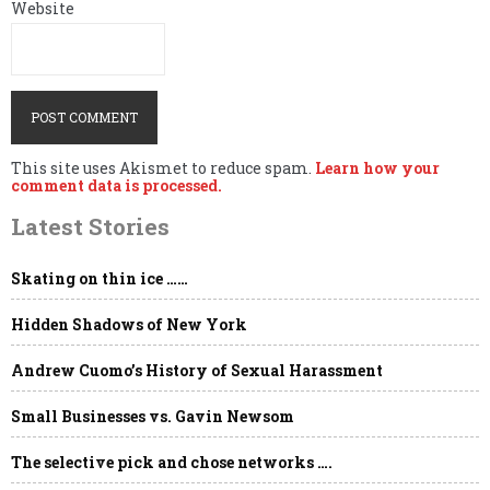
Website
This site uses Akismet to reduce spam.
Learn how your
comment data is processed.
Latest Stories
Skating on thin ice ……
Hidden Shadows of New York
Andrew Cuomo’s History of Sexual Harassment
Small Businesses vs. Gavin Newsom
The selective pick and chose networks ….