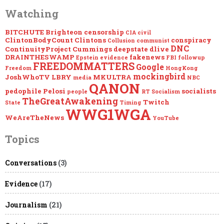
Watching
BITCHUTE
Brighteon
censorship
CIA
civil
ClintonBodyCount
Clintons
conspiracy
Collusion
communist
DNC
ContinuityProject
Cummings
deepstate
dlive
DRAINTHESWAMP
fakenews
Epstein
evidence
FBI
followup
FREEDOMMATTERS
Google
Freedom
HongKong
mockingbird
JoshWhoTV
LBRY
MKULTRA
media
NBC
QANON
pedophile
Pelosi
socialists
people
RT
Socialism
TheGreatAwakening
Twitch
State
Timing
WWG1WGA
WeAreTheNews
YouTube
Topics
Conversations
(3)
Evidence
(17)
Journalism
(21)