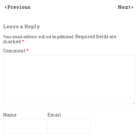
Previous
Next
Leave a Reply
Required fields are
Your email address will not be published.
marked
*
Comment
*
Name
Email