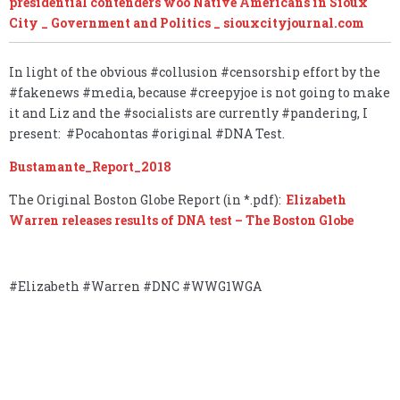
presidential contenders woo Native Americans in Sioux
City _ Government and Politics _ siouxcityjournal.com
In light of the obvious #collusion #censorship effort by the
#fakenews #media, because #creepyjoe is not going to make
it and Liz and the #socialists are currently #pandering, I
present: #Pocahontas #original #DNA Test.
Bustamante_Report_2018
The Original Boston Globe Report (in *.pdf):
Elizabeth
Warren releases results of DNA test – The Boston Globe
#Elizabeth #Warren #DNC #WWG1WGA