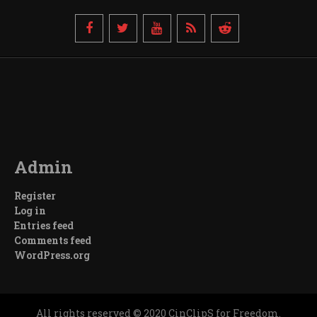
Admin
Register
Log in
Entries feed
Comments feed
WordPress.org
All rights reserved © 2020 CinClipS for Freedom.