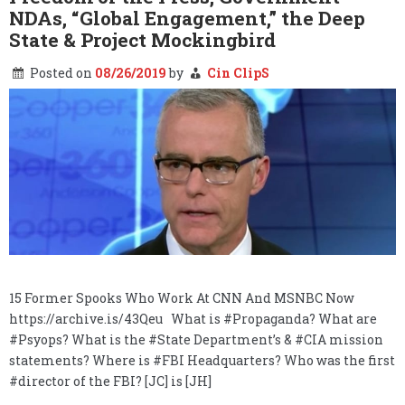
NDAs, “Global Engagement,” the Deep
State & Project Mockingbird
Posted on
08/26/2019
by
Cin ClipS
15 Former Spooks Who Work At CNN And MSNBC Now
https://archive.is/43Qeu What is #Propaganda? What are
#Psyops? What is the #State Department’s & #CIA mission
statements? Where is #FBI Headquarters? Who was the first
#director of the FBI? [JC] is [JH]