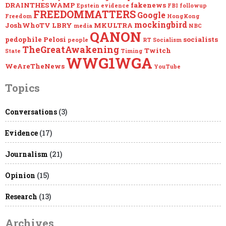
DRAINTHESWAMP
fakenews
Epstein
evidence
FBI
followup
FREEDOMMATTERS
Google
Freedom
HongKong
mockingbird
JoshWhoTV
LBRY
MKULTRA
media
NBC
QANON
pedophile
Pelosi
socialists
people
RT
Socialism
TheGreatAwakening
Twitch
State
Timing
WWG1WGA
WeAreTheNews
YouTube
Topics
Conversations
(3)
Evidence
(17)
Journalism
(21)
Opinion
(15)
Research
(13)
Archives