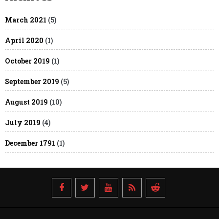
March 2021
(5)
April 2020
(1)
October 2019
(1)
September 2019
(5)
August 2019
(10)
July 2019
(4)
December 1791
(1)