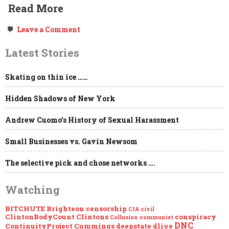
Read More
on
Leave a Comment
Freedom
of
Latest Stories
the
Press,
Government
Skating on thin ice ……
NDAs,
“Global
Engagement,”
Hidden Shadows of New York
the
Deep
State
Andrew Cuomo’s History of Sexual Harassment
&
Project
Small Businesses vs. Gavin Newsom
Mockingbird
The selective pick and chose networks ….
Watching
BITCHUTE
Brighteon
censorship
CIA
civil
ClintonBodyCount
Clintons
conspiracy
Collusion
communist
DNC
ContinuityProject
Cummings
deepstate
dlive