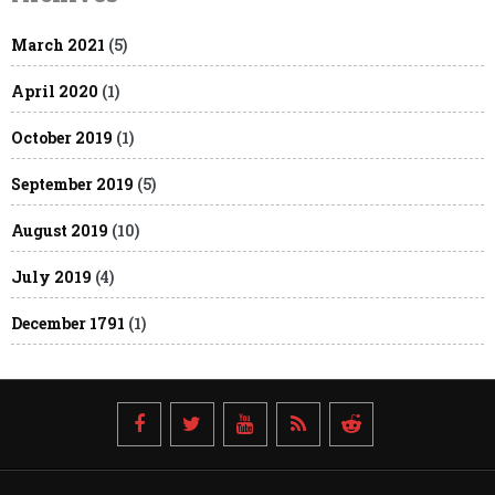
March 2021
(5)
April 2020
(1)
October 2019
(1)
September 2019
(5)
August 2019
(10)
July 2019
(4)
December 1791
(1)