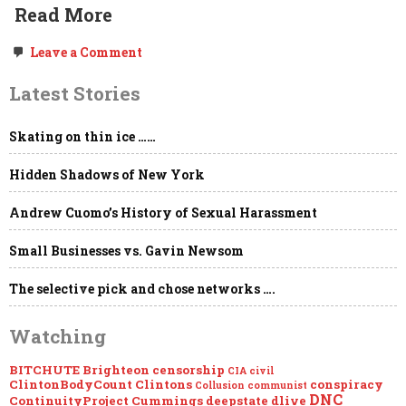
Read More
on
Leave a Comment
Freedom
of
Latest Stories
the
Press,
Government
Skating on thin ice ……
NDAs,
“Global
Engagement,”
Hidden Shadows of New York
the
Deep
State
Andrew Cuomo’s History of Sexual Harassment
&
Project
Small Businesses vs. Gavin Newsom
Mockingbird
The selective pick and chose networks ….
Watching
BITCHUTE
Brighteon
censorship
CIA
civil
ClintonBodyCount
Clintons
conspiracy
Collusion
communist
DNC
ContinuityProject
Cummings
deepstate
dlive