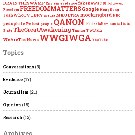
DRAINTHESWAMP
fakenews
Epstein
evidence
FBI
followup
FREEDOMMATTERS
Google
Freedom
HongKong
mockingbird
JoshWhoTV
LBRY
MKULTRA
media
NBC
QANON
pedophile
Pelosi
socialists
people
RT
Socialism
TheGreatAwakening
Twitch
State
Timing
WWG1WGA
WeAreTheNews
YouTube
Topics
Conversations
(3)
Evidence
(17)
Journalism
(21)
Opinion
(15)
Research
(13)
Archives