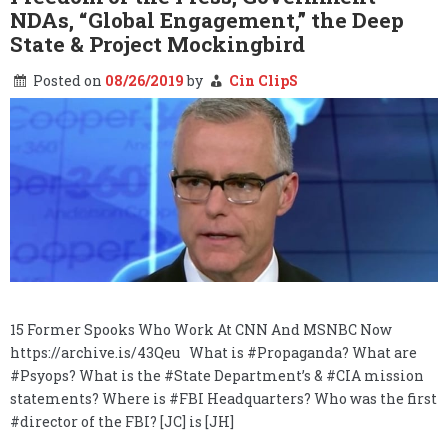
NDAs, “Global Engagement,” the Deep
State & Project Mockingbird
Posted on
08/26/2019
by
Cin ClipS
15 Former Spooks Who Work At CNN And MSNBC Now
https://archive.is/43Qeu What is #Propaganda? What are
#Psyops? What is the #State Department’s & #CIA mission
statements? Where is #FBI Headquarters? Who was the first
#director of the FBI? [JC] is [JH]