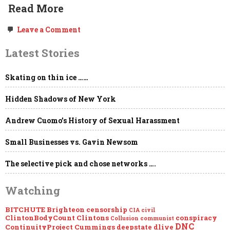
Read More
on
Leave a Comment
Freedom
of
Latest Stories
the
Press,
Government
Skating on thin ice ……
NDAs,
“Global
Engagement,”
Hidden Shadows of New York
the
Deep
State
Andrew Cuomo’s History of Sexual Harassment
&
Project
Small Businesses vs. Gavin Newsom
Mockingbird
The selective pick and chose networks ….
Watching
BITCHUTE
Brighteon
censorship
CIA
civil
ClintonBodyCount
Clintons
conspiracy
Collusion
communist
DNC
ContinuityProject
Cummings
deepstate
dlive