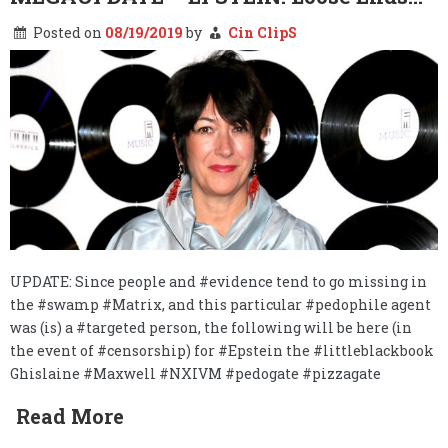
Posted on
08/19/2019
by
Cin ClipS
UPDATE: Since people and #evidence tend to go missing in
the #swamp #Matrix, and this particular #pedophile agent
was (is) a #targeted person, the following will be here (in
the event of #censorship) for #Epstein the #littleblackbook
Ghislaine #Maxwell #NXIVM #pedogate #pizzagate
Read More