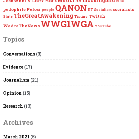
mockingbird
JoshWhoTV
LBRY
MKULTRA
media
NBC
QANON
pedophile
Pelosi
socialists
people
RT
Socialism
TheGreatAwakening
Twitch
State
Timing
WWG1WGA
WeAreTheNews
YouTube
Topics
Conversations
(3)
Evidence
(17)
Journalism
(21)
Opinion
(15)
Research
(13)
Archives
March 2021
(5)