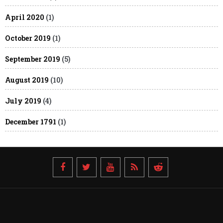
April 2020
(1)
October 2019
(1)
September 2019
(5)
August 2019
(10)
July 2019
(4)
December 1791
(1)