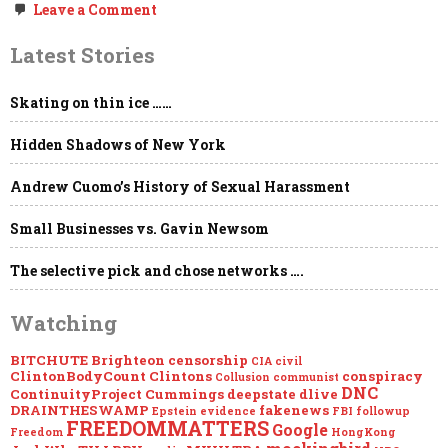
on
Leave a Comment
MEGAUPDATE
–
Latest Stories
EPSTEIN:
Loose
Ends…
Skating on thin ice ……
Hidden Shadows of New York
Andrew Cuomo’s History of Sexual Harassment
Small Businesses vs. Gavin Newsom
The selective pick and chose networks ….
Watching
BITCHUTE
Brighteon
censorship
CIA
civil
ClintonBodyCount
Clintons
conspiracy
Collusion
communist
DNC
ContinuityProject
Cummings
deepstate
dlive
DRAINTHESWAMP
fakenews
Epstein
evidence
FBI
followup
FREEDOMMATTERS
Google
Freedom
HongKong