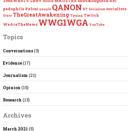
mockingbird
JoshWhoTV
LBRY
MKULTRA
media
NBC
QANON
pedophile
Pelosi
socialists
people
RT
Socialism
TheGreatAwakening
Twitch
State
Timing
WWG1WGA
WeAreTheNews
YouTube
Topics
Conversations
(3)
Evidence
(17)
Journalism
(21)
Opinion
(15)
Research
(13)
Archives
March 2021
(5)