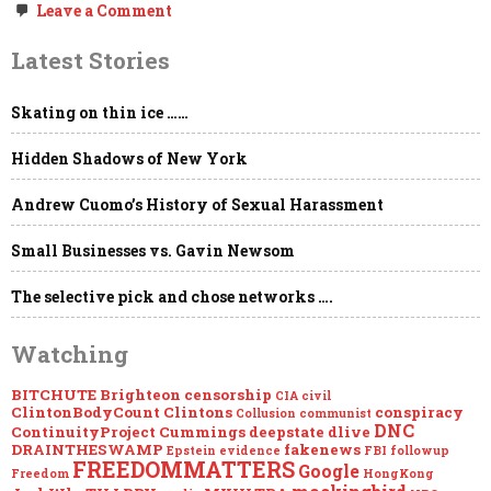
on
Leave a Comment
MEGAUPDATE
–
Latest Stories
EPSTEIN:
Loose
Ends…
Skating on thin ice ……
Hidden Shadows of New York
Andrew Cuomo’s History of Sexual Harassment
Small Businesses vs. Gavin Newsom
The selective pick and chose networks ….
Watching
BITCHUTE
Brighteon
censorship
CIA
civil
ClintonBodyCount
Clintons
conspiracy
Collusion
communist
DNC
ContinuityProject
Cummings
deepstate
dlive
DRAINTHESWAMP
fakenews
Epstein
evidence
FBI
followup
FREEDOMMATTERS
Google
Freedom
HongKong