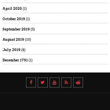
April 2020
(1)
October 2019
(1)
September 2019
(5)
August 2019
(10)
July 2019
(4)
December 1791
(1)