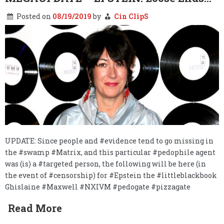
Posted on
08/19/2019
by
Cin ClipS
UPDATE: Since people and #evidence tend to go missing in
the #swamp #Matrix, and this particular #pedophile agent
was (is) a #targeted person, the following will be here (in
the event of #censorship) for #Epstein the #littleblackbook
Ghislaine #Maxwell #NXIVM #pedogate #pizzagate
Read More