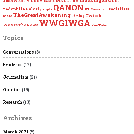
mockingbird
JoshWhoTV
LBRY
MKULTRA
media
NBC
QANON
pedophile
Pelosi
socialists
people
RT
Socialism
TheGreatAwakening
Twitch
State
Timing
WWG1WGA
WeAreTheNews
YouTube
Topics
Conversations
(3)
Evidence
(17)
Journalism
(21)
Opinion
(15)
Research
(13)
Archives
March 2021
(5)