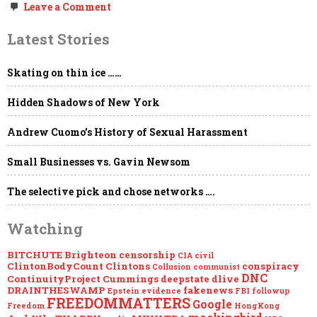
on
Leave a Comment
MEGAUPDATE
–
Latest Stories
EPSTEIN:
Loose
Ends…
Skating on thin ice ……
Hidden Shadows of New York
Andrew Cuomo’s History of Sexual Harassment
Small Businesses vs. Gavin Newsom
The selective pick and chose networks ….
Watching
BITCHUTE
Brighteon
censorship
CIA
civil
ClintonBodyCount
Clintons
conspiracy
Collusion
communist
DNC
ContinuityProject
Cummings
deepstate
dlive
DRAINTHESWAMP
fakenews
Epstein
evidence
FBI
followup
FREEDOMMATTERS
Google
Freedom
HongKong