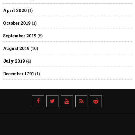
April 2020
(1)
October 2019
(1)
September 2019
(5)
August 2019
(10)
July 2019
(4)
December 1791
(1)