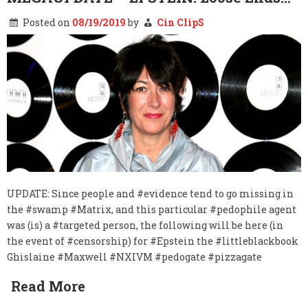
Posted on
08/19/2019
by
Cin ClipS
UPDATE: Since people and #evidence tend to go missing in
the #swamp #Matrix, and this particular #pedophile agent
was (is) a #targeted person, the following will be here (in
the event of #censorship) for #Epstein the #littleblackbook
Ghislaine #Maxwell #NXIVM #pedogate #pizzagate
Read More